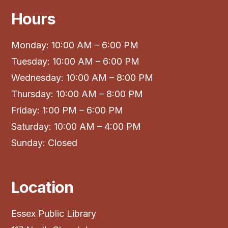
Hours
Monday: 10:00 AM – 6:00 PM
Tuesday: 10:00 AM – 6:00 PM
Wednesday: 10:00 AM – 8:00 PM
Thursday: 10:00 AM – 8:00 PM
Friday: 1:00 PM – 6:00 PM
Saturday: 10:00 AM – 4:00 PM
Sunday: Closed
Location
Essex Public Library