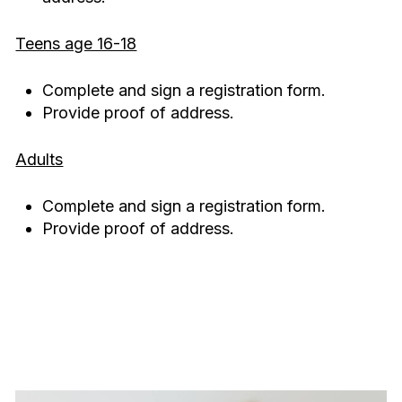
Teens age 16-18
Complete and sign a registration form.
Provide proof of address.
Adults
Complete and sign a registration form.
Provide proof of address.