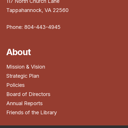
117 North Church Lane
Tappahannock, VA 22560
Phone: 804-443-4945
About
Mission & Vision
Strategic Plan
Policies
Board of Directors
Annual Reports
Friends of the Library