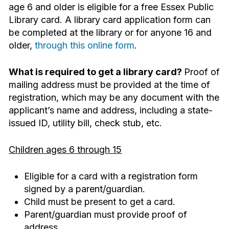
age 6 and older is eligible for a free Essex Public
Library card. A library card application form can
be completed at the library or for anyone 16 and
older,
through this online form
.
What is required to get a library card?
Proof of
mailing address must be provided at the time of
registration, which may be any document with the
applicant’s name and address, including a state-
issued ID, utility bill, check stub, etc.
Children ages 6 through 15
Eligible for a card with a registration form
signed by a parent/guardian.
Child must be present to get a card.
Parent/guardian must provide proof of
address.