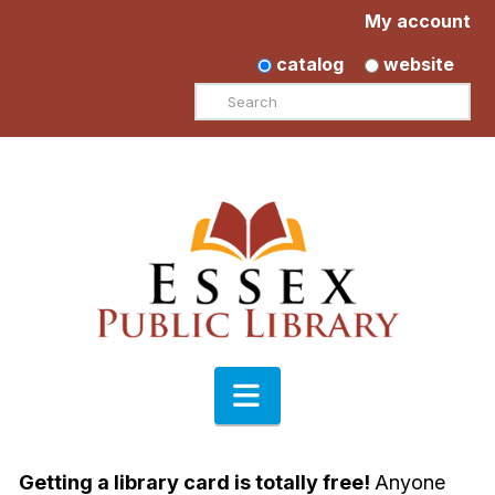
My account
catalog
website
Search
Navigation
Getting a library card is totally free!
Anyone